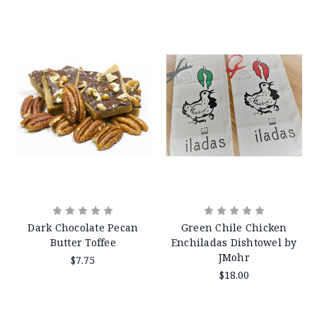
Dark Chocolate Pecan
Green Chile Chicken
Butter Toffee
Enchiladas Dishtowel by
JMohr
$7.75
$18.00