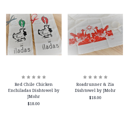
Red Chile Chicken
Roadrunner & Zia
Enchiladas Dishtowel by
Dishtowel by JMohr
JMohr
$18.00
$18.00