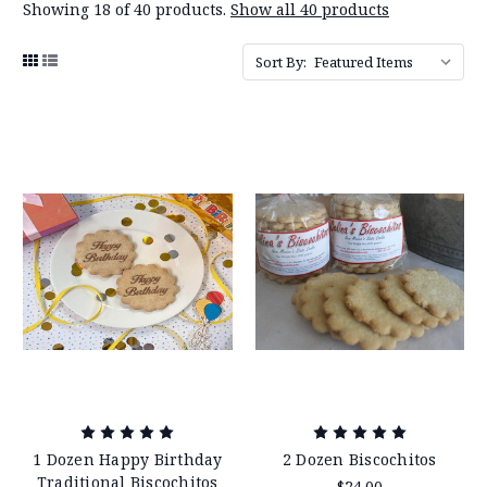
Showing 18 of 40 products.
Show all 40 products
Sort By:
1 Dozen Happy Birthday
2 Dozen Biscochitos
Traditional Biscochitos
$24.00