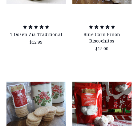
1 Dozen Zia Traditional
Blue Corn Pinon
Biscochitos
$12.99
$15.00