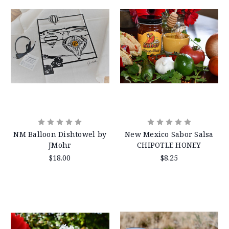
NM Balloon Dishtowel by
New Mexico Sabor Salsa
JMohr
CHIPOTLE HONEY
$18.00
$8.25