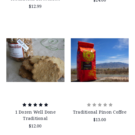
$12.99
1 Dozen Well Done
Traditional Pinon Coffee
Traditional
$13.00
$12.00