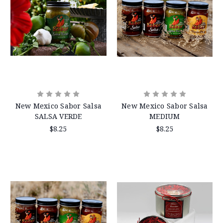
New Mexico Sabor Salsa
New Mexico Sabor Salsa
SALSA VERDE
MEDIUM
$8.25
$8.25