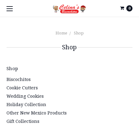
0
Home
Shop
Shop
Shop
Biscochitos
Cookie Cutters
Wedding Cookies
Holiday Collection
Other New Mexico Products
Gift Collections