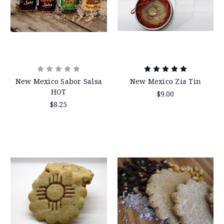
New Mexico Sabor Salsa
New Mexico Zia Tin
HOT
$9.00
$8.25