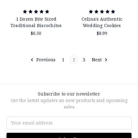
1 Dozen Bite Sized
Celina's Authentic
Traditional Biscochitos
Wedding Cookies
$6.50
$8.99
Previous
1
2
3
Next
Subscribe to our newsletter
Get the latest updates on new products and upcoming
sales
Email
Address