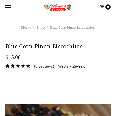
0
Home
Shop
Blue Corn Pinon Biscochitos
Blue Corn Pinon Biscochitos
$15.00
(3 reviews)
Write a Review