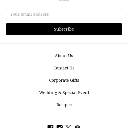
Email
Address
About Us
Contact Us
Corporate Gifts
Wedding & Special Event
Recipes