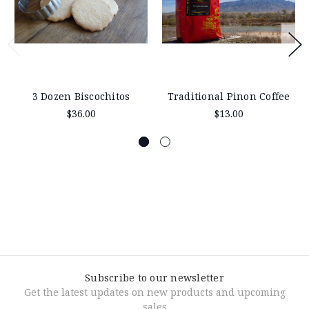
3 Dozen Biscochitos
Traditional Pinon Coffee
$36.00
$13.00
Subscribe to our newsletter
Get the latest updates on new products and upcoming
sales