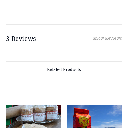
3 Reviews
Show Reviews
Related Products