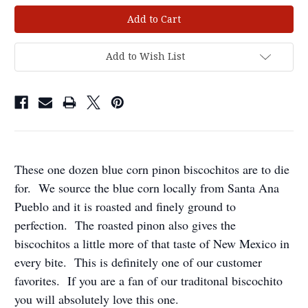
Current
Stock:
Add to Wish List
These one dozen blue corn pinon biscochitos are to die
for. We source the blue corn locally from Santa Ana
Pueblo and it is roasted and finely ground to
perfection. The roasted pinon also gives the
biscochitos a little more of that taste of New Mexico in
every bite. This is definitely one of our customer
favorites. If you are a fan of our traditonal biscochito
you will
absolut
ely
love this one.